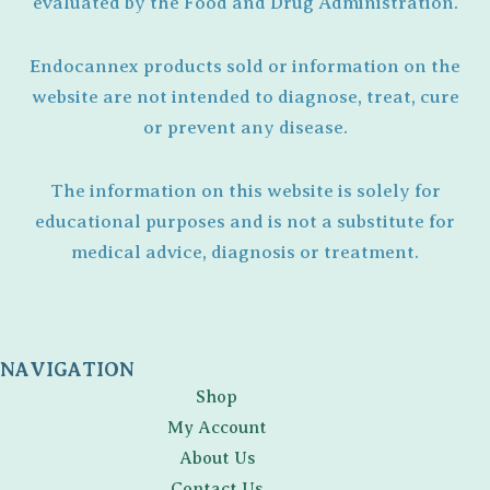
evaluated by the Food and Drug Administration.
Endocannex products sold or information on the
website are not intended to diagnose, treat, cure
or prevent any disease.
The information on this website is solely for
educational purposes and is not a substitute for
medical advice, diagnosis or treatment.
NAVIGATION
Shop
My Account
About Us
Contact Us