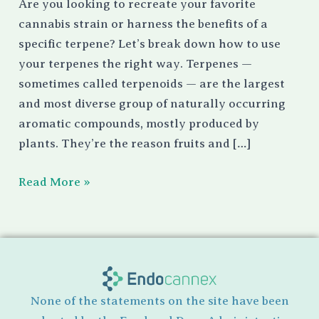
Are you looking to recreate your favorite
cannabis strain or harness the benefits of a
specific terpene? Let’s break down how to use
your terpenes the right way. Terpenes —
sometimes called terpenoids — are the largest
and most diverse group of naturally occurring
aromatic compounds, mostly produced by
plants. They’re the reason fruits and […]
Read More »
None of the statements on the site have been