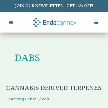
Skip
JOIN OUR NEWSLETTER - GET 15% OFF!
to
content
CART
DABS
CANNABIS DERIVED TERPENES
Cannabis
Derived
Learning Center
/
colt
Terpenes