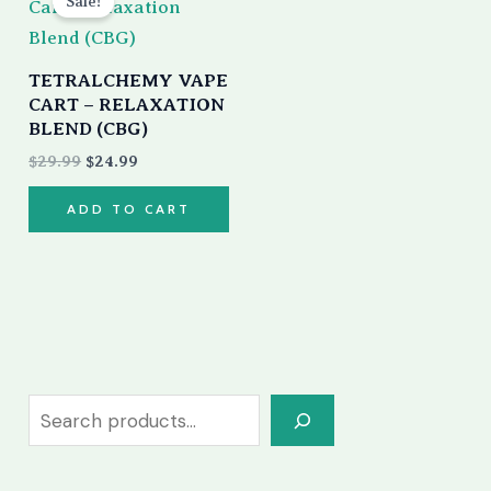
Sale!
was:
is:
$29.99.
$24.99.
TETRALCHEMY VAPE
CART – RELAXATION
BLEND (CBG)
$
29.99
$
24.99
ADD TO CART