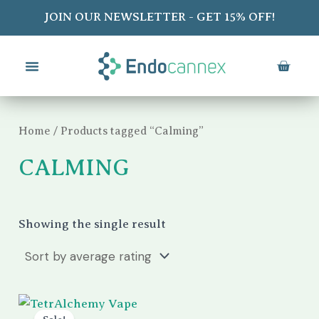
Skip
S
JOIN OUR NEWSLETTER - GET 15% OFF!
to
e
content
a
CART
r
c
Home
/ Products tagged “Calming”
h
CALMING
Showing the single result
Original
Current
price
price