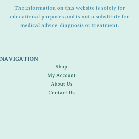
The information on this website is solely for
educational purposes and is not a substitute for
medical advice, diagnosis or treatment.
NAVIGATION
Shop
My Account
About Us
Contact Us