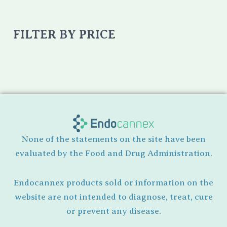
FILTER BY PRICE
None of the statements on the site have been
evaluated by the Food and Drug Administration.
Endocannex products sold or information on the
website are not intended to diagnose, treat, cure
or prevent any disease.