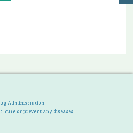
rug Administration.
, cure or prevent any diseases.