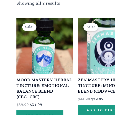
Showing all 2 results
Original
Current
Original
Curre
price
price
price
price
Sale!
Sale!
was:
is:
was:
is:
$39.99.
$34.99.
$44.99.
$29.99
MOOD MASTERY HERBAL
ZEN MASTERY H
TINCTURE: EMOTIONAL
TINCTURE: MIN
BALANCE BLEND
BLEND (CBDV+C
(CBG+CBC)
$
44.99
$
29.99
$
39.99
$
34.99
ADD TO CAR