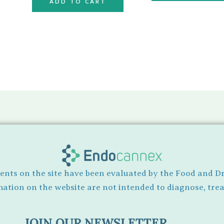
ADD TO CART
ents on the site have been evaluated by the Food and D
tion on the website are not intended to diagnose, treat
JOIN OUR NEWSLETTER