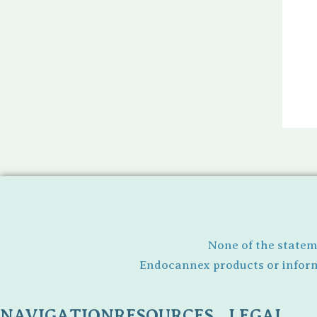
None of the statem
Endocannex products or informa
NAVIGATION
RESOURCES
LEGAL