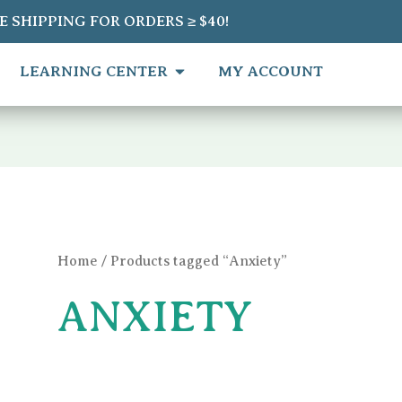
Sorted
E SHIPPING FOR ORDERS ≥ $40!
by
average
rating
EN SHOP
OPEN LEARNING CENTER
LEARNING CENTER
MY ACCOUNT
Home
/ Products tagged “Anxiety”
ANXIETY