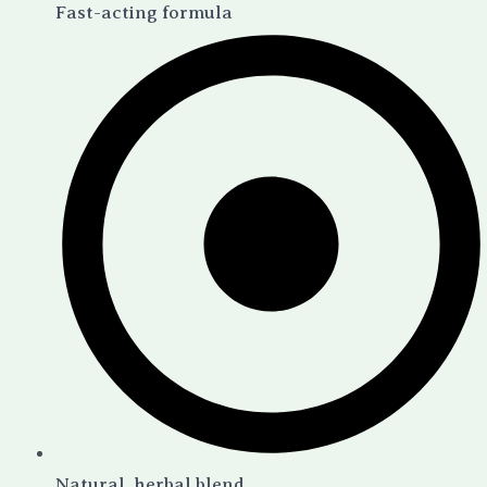
Fast-acting formula
Natural, herbal blend