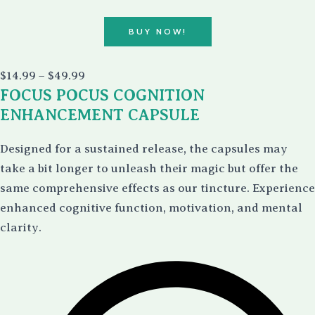
BUY NOW!
Price
$
14.99
–
$
49.99
range:
FOCUS POCUS COGNITION
$14.99
through
ENHANCEMENT CAPSULE
$49.99
Designed for a sustained release, the capsules may
take a bit longer to unleash their magic but offer the
same comprehensive effects as our tincture. Experience
enhanced cognitive function, motivation, and mental
clarity.