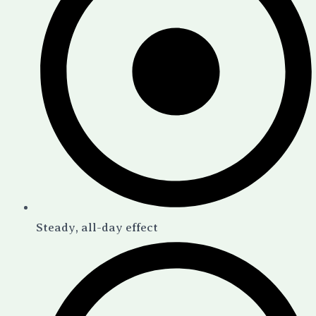
Steady, all-day effect