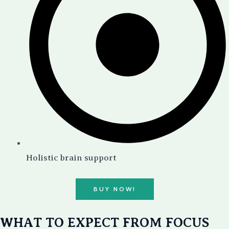
Holistic brain support
BUY NOW!
WHAT TO EXPECT FROM FOCUS