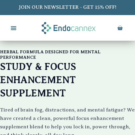
Skip
JOIN OUR NEWSLETTER - GET 15% OFF!
to
content
CART
HERBAL FORMULA DESIGNED FOR MENTAL
PERFORMANCE
STUDY & FOCUS
ENHANCEMENT
SUPPLEMENT
Tired of brain fog, distractions, and mental fatigue? We
have created a clean, powerful focus enhancement
supplement blend to help you lock in, power through,