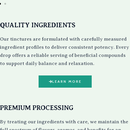
QUALITY INGREDIENTS
Our tinctures are formulated with carefully measured
ingredient profiles to deliver consistent potency. Every
drop offers a reliable serving of beneficial compounds
to support daily balance and relaxation.
LEARN MORE
PREMIUM PROCESSING
By treating our ingredients with care, we maintain the
full spectrum of flavors, aromas, and benefits for an