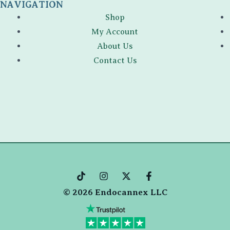
NAVIGATION
Shop
My Account
About Us
Contact Us
T
I
X
F
i
n
-
a
© 2026 Endocannex LLC
k
s
t
c
t
t
w
e
o
a
i
b
k
g
t
o