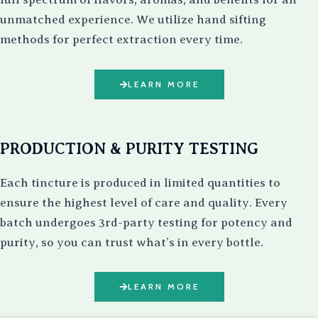
unmatched experience. We utilize hand sifting
methods for perfect extraction every time.
LEARN MORE
PRODUCTION & PURITY TESTING
Each tincture is produced in limited quantities to
ensure the highest level of care and quality. Every
batch undergoes 3rd-party testing for potency and
purity, so you can trust what’s in every bottle.
LEARN MORE