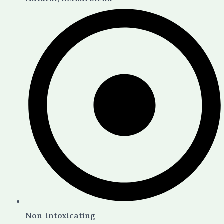
Non-intoxicating