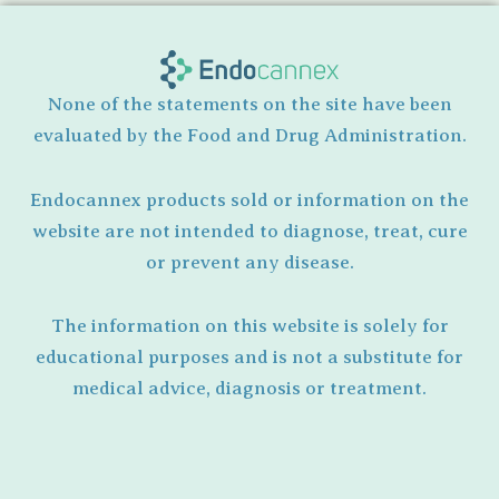
None of the statements on the site have been
evaluated by the Food and Drug Administration.
Endocannex products sold or information on the
website are not intended to diagnose, treat, cure
or prevent any disease.
The information on this website is solely for
educational purposes and is not a substitute for
medical advice, diagnosis or treatment.