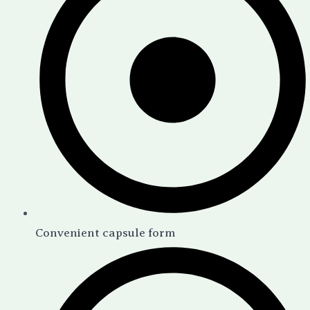
Convenient capsule form