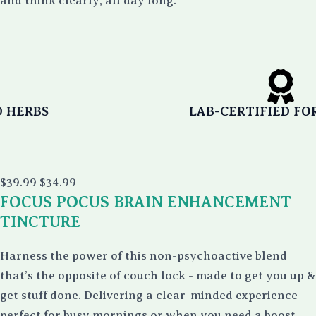
and think clearly, all day long.
LAB-CERTIFIED FOR PURITY
Original
Current
$
39.99
$
34.99
price
price
FOCUS POCUS BRAIN ENHANCEMENT
was:
is:
$39.99.
$34.99.
TINCTURE
Harness the power of this non-psychoactive blend
that’s the opposite of couch lock - made to get you up &
get stuff done. Delivering a clear-minded experience
perfect for busy mornings or when you need a boost.