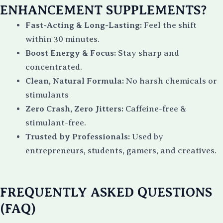
ENHANCEMENT SUPPLEMENTS?
Fa
st-Acting & Long-Lasting:
Feel the shift
within 30 minutes.
Boost Energy & Focus:
Stay sharp and
concentrated.
Clean, Natural Formula:
No harsh chemicals or
stimulants
Zero Crash, Zero Jitters:
Caffeine-free &
stimulant-free.
Trusted by Professionals:
Used by
entrepreneurs, students, gamers, and creatives.
FREQUENTLY ASKED QUESTIONS
(FAQ)