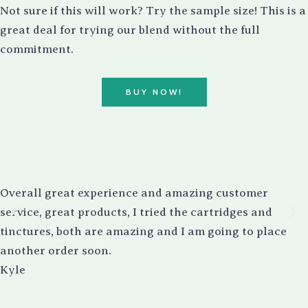
Not sure if this will work? Try the sample size! This is a
great deal for trying our blend without the full
commitment.
BUY NOW!
Overall great experience and amazing customer
service, great products, I tried the cartridges and
tinctures, both are amazing and I am going to place
another order soon.
Kyle