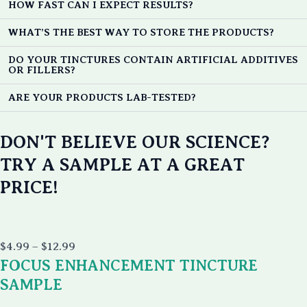
HOW FAST CAN I EXPECT RESULTS?
WHAT’S THE BEST WAY TO STORE THE PRODUCTS?
DO YOUR TINCTURES CONTAIN ARTIFICIAL ADDITIVES
OR FILLERS?
ARE YOUR PRODUCTS LAB-TESTED?
DON'T BELIEVE OUR SCIENCE?
TRY A SAMPLE AT A GREAT
PRICE!
Price
$
4.99
–
$
12.99
range:
FOCUS ENHANCEMENT TINCTURE
$4.99
through
SAMPLE
$12.99